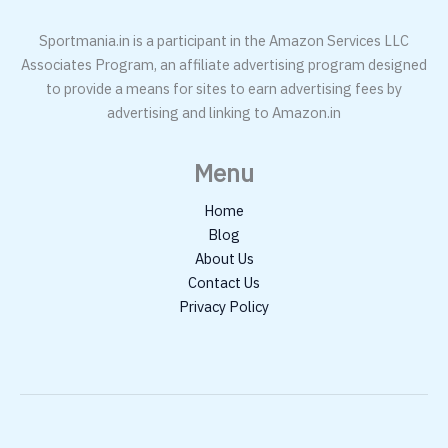
Sportmania.in is a participant in the Amazon Services LLC
Associates Program, an affiliate advertising program designed
to provide a means for sites to earn advertising fees by
advertising and linking to Amazon.in
Menu
Home
Blog
About Us
Contact Us
Privacy Policy