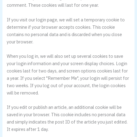
comment. These cookies will last for one year.
If you visit our login page, we will set a temporary cookie to
determine if your browser accepts cookies. This cookie
contains no personal data and is discarded when you close
your browser.
When you log in, we will also set up several cookies to save
your login information and your screen display choices. Login
cookies last for two days, and screen options cookies last for
a year. If you select "Remember Me", your login will persist for
two weeks. If you log out of your account, the login cookies
will be removed.
If you edit or publish an article, an additional cookie will be
saved in your browser. This cookie includes no personal data
and simply indicates the post ID of the article you just edited.
It expires after 1 day.