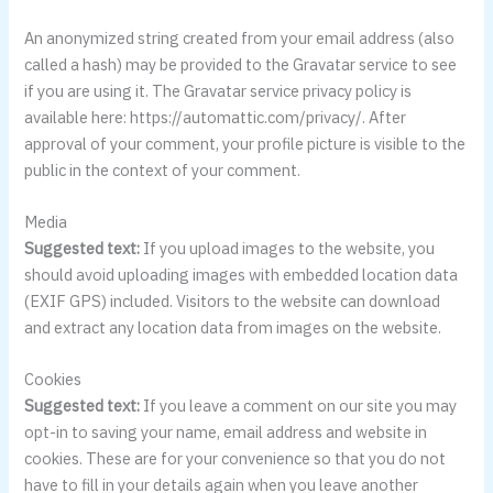
An anonymized string created from your email address (also
called a hash) may be provided to the Gravatar service to see
if you are using it. The Gravatar service privacy policy is
available here: https://automattic.com/privacy/. After
approval of your comment, your profile picture is visible to the
public in the context of your comment.
Media
Suggested text:
If you upload images to the website, you
should avoid uploading images with embedded location data
(EXIF GPS) included. Visitors to the website can download
and extract any location data from images on the website.
Cookies
Suggested text:
If you leave a comment on our site you may
opt-in to saving your name, email address and website in
cookies. These are for your convenience so that you do not
have to fill in your details again when you leave another