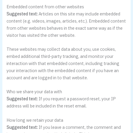
Embedded content from other websites
Suggested text:
Articles on this site may include embedded
content (e.g. videos, images, articles, etc.). Embedded content
from other websites behaves in the exact same way as if the
visitor has visited the other website.
These websites may collect data about you, use cookies,
embed additional third-party tracking, and monitor your
interaction with that embedded content, including tracking
your interaction with the embedded content if you have an
account and are logged in to that website.
Who we share your data with
Suggested text:
If you request a password reset, your IP
address will be included in the reset email.
How long we retain your data
Suggested text:
If you leave a comment, the comment and