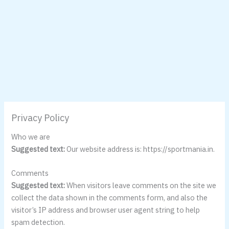
Privacy Policy
Who we are
Suggested text:
Our website address is: https://sportmania.in.
Comments
Suggested text:
When visitors leave comments on the site we
collect the data shown in the comments form, and also the
visitor’s IP address and browser user agent string to help
spam detection.