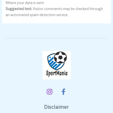
Where your data is sent
Suggested text:
Visitor comments may be checked through
an automated spam detection service.
Disclaimer