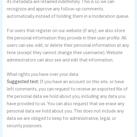
its metadata are retained indefinitely. This is so we can
recognize and approve any follow-up comments
automatically instead of holding them in a moderation queue.
For users that register on our website (if any), we also store
the personal information they provide in their user profile. All
users can see, edit, or delete their personal information at any
time (except they cannot change their username). Website
administrators can also see and edit that information.
What rights you have over your data
Suggested text:
If you have an account on this site, or have
left comments, you can request to receive an exported file of
the personal data we hold about you, including any data you
have provided to us. You can also request that we erase any
personal data we hold about you. This does not include any
data we are obliged to keep for administrative, legal, or
security purposes.