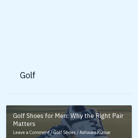
Golf
Golf Shoes for Men: Why the Right Pair
Matters
Leave a Comment
/
Golf Shoes
/
Ashwani Kumar