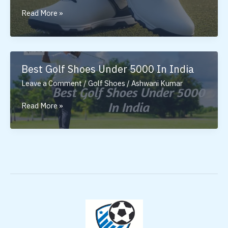
Golf
Read More »
Shoes
for
Men:
Why
Best Golf Shoes Under 5000 In India
the
Leave a Comment
/
Golf Shoes
/
Ashwani Kumar
Right
Pair
Best
Read More »
Matters
Golf
Shoes
Under
5000
In
India