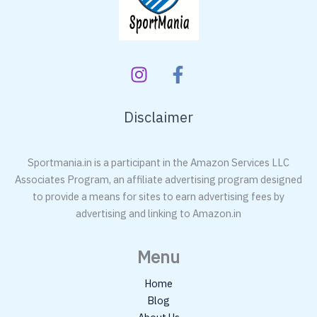
Disclaimer
Sportmania.in is a participant in the Amazon Services LLC
Associates Program, an affiliate advertising program designed
to provide a means for sites to earn advertising fees by
advertising and linking to Amazon.in
Menu
Home
Blog