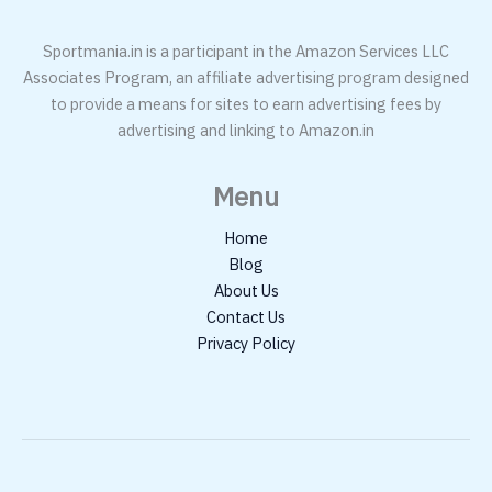
Sportmania.in is a participant in the Amazon Services LLC
Associates Program, an affiliate advertising program designed
to provide a means for sites to earn advertising fees by
advertising and linking to Amazon.in
Menu
Home
Blog
About Us
Contact Us
Privacy Policy