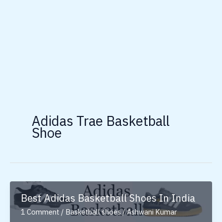
Adidas Trae Basketball
Shoe
Best Adidas Basketball Shoes In India
1 Comment
/
Basketball shoes
/
Ashwani Kumar