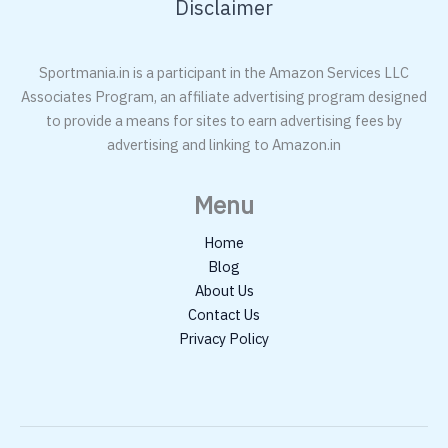
Disclaimer
Sportmania.in is a participant in the Amazon Services LLC
Associates Program, an affiliate advertising program designed
to provide a means for sites to earn advertising fees by
advertising and linking to Amazon.in
Menu
Home
Blog
About Us
Contact Us
Privacy Policy