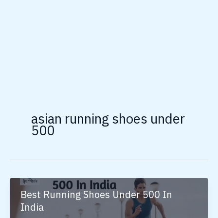
asian running shoes under
500
Best Running Shoes Under 500 In
India