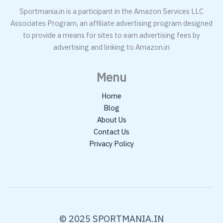
Sportmania.in is a participant in the Amazon Services LLC
Associates Program, an affiliate advertising program designed
to provide a means for sites to earn advertising fees by
advertising and linking to Amazon.in
Menu
Home
Blog
About Us
Contact Us
Privacy Policy
© 2025 SPORTMANIA.IN