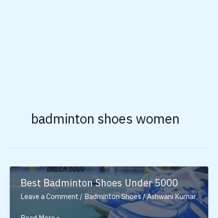
badminton shoes women
Best Badminton Shoes Under 5000
Leave a Comment
/
Badminton Shoes
/
Ashwani Kumar
Best
Read More »