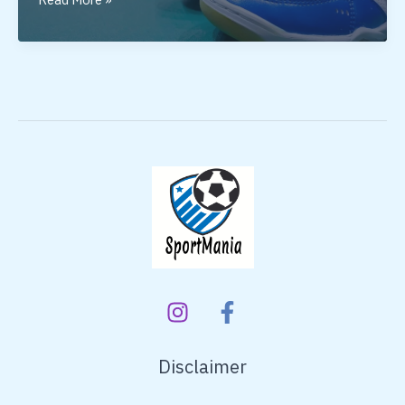
Badminton
Shoes
Under
5000
Disclaimer