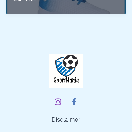
Nivia
Basketball
Shoes
In
India
Disclaimer