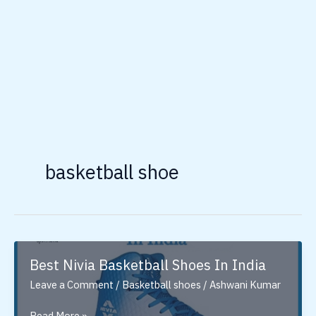
basketball shoe
Best Nivia Basketball Shoes In India
Leave a Comment
/
Basketball shoes
/
Ashwani Kumar
Best
Read More »