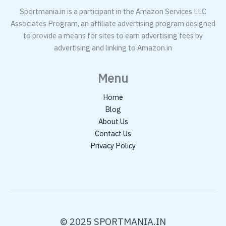
Sportmania.in is a participant in the Amazon Services LLC
Associates Program, an affiliate advertising program designed
to provide a means for sites to earn advertising fees by
advertising and linking to Amazon.in
Menu
Home
Blog
About Us
Contact Us
Privacy Policy
© 2025 SPORTMANIA.IN