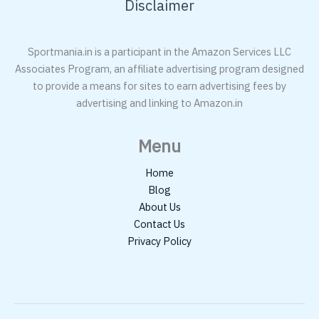
Disclaimer
Sportmania.in is a participant in the Amazon Services LLC
Associates Program, an affiliate advertising program designed
to provide a means for sites to earn advertising fees by
advertising and linking to Amazon.in
Menu
Home
Blog
About Us
Contact Us
Privacy Policy