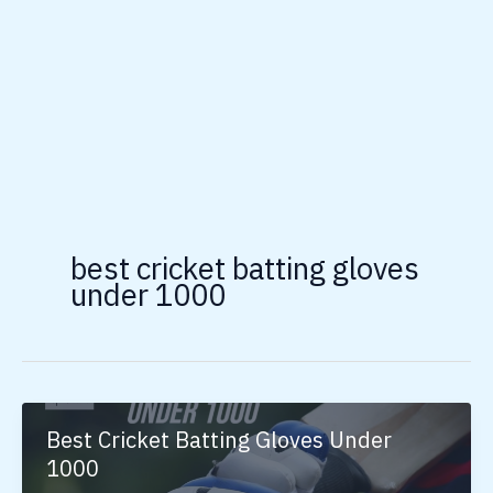
best cricket batting gloves
under 1000
Best Cricket Batting Gloves Under
1000