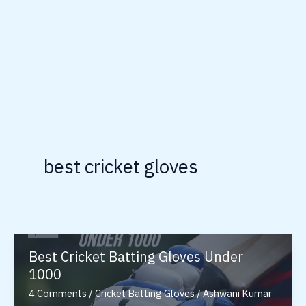
best cricket gloves
Best Cricket Batting Gloves Under
1000
4 Comments
/
Cricket Batting Gloves
/
Ashwani Kumar