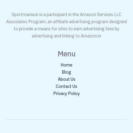
Sportmania.in is a participant in the Amazon Services LLC
Associates Program, an affiliate advertising program designed
to provide a means for sites to earn advertising fees by
advertising and linking to Amazon.in
Menu
Home
Blog
About Us
Contact Us
Privacy Policy