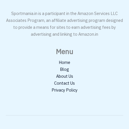
Sportmania.in is a participant in the Amazon Services LLC
Associates Program, an affiliate advertising program designed
to provide a means for sites to earn advertising fees by
advertising and linking to Amazon.in
Menu
Home
Blog
About Us
Contact Us
Privacy Policy