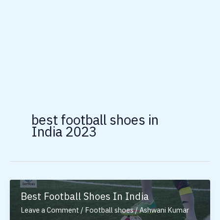
best football shoes in
India 2023
Best Football Shoes In India
Leave a Comment
/
Football shoes
/
Ashwani Kumar