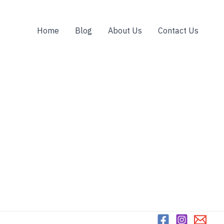
Home
Blog
About Us
Contact Us