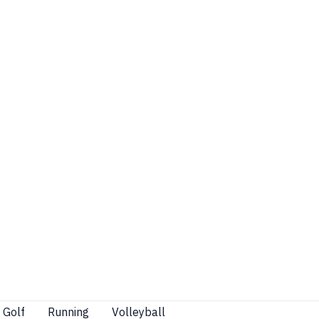
Golf
Running
Volleyball