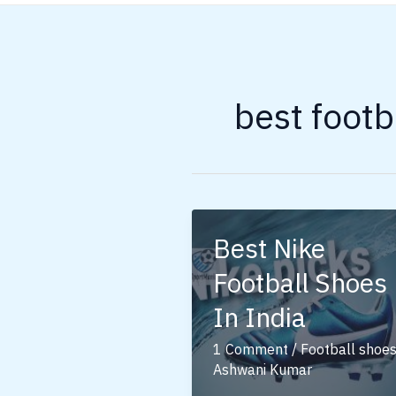
best footb
Best Nike
Football Shoes
In India
1 Comment
/
Football shoe
Ashwani Kumar