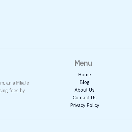
Menu
Home
Blog
, an affiliate
About Us
sing fees by
Contact Us
Privacy Policy