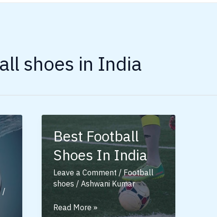
all shoes in India
Best Football
Shoes In India
Leave a Comment
/
Football
shoes
/
Ashwani Kumar
s
/
Best
Read More »