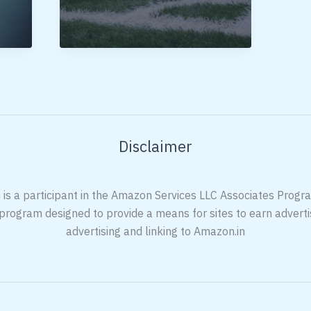
Football
Shoes
In
India
Disclaimer
 is a participant in the Amazon Services LLC Associates Program
 program designed to provide a means for sites to earn adverti
advertising and linking to Amazon.in