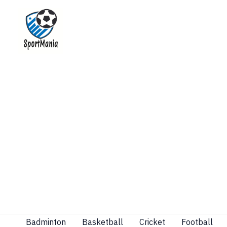
Skip
to
content
Badminton
Basketball
Cricket
Football