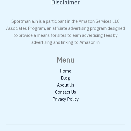
Disclaimer
Sportmania.in is a participant in the Amazon Services LLC
Associates Program, an affiliate advertising program designed
to provide a means for sites to earn advertising fees by
advertising and linking to Amazon.in
Menu
Home
Blog
About Us
Contact Us
Privacy Policy