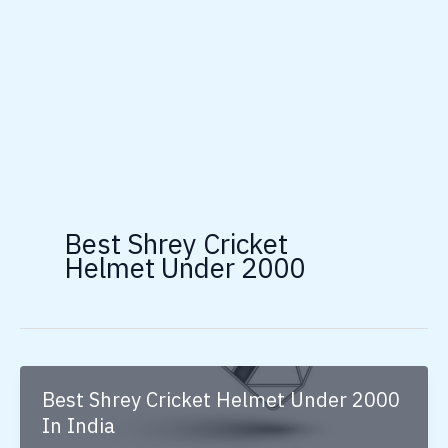
Best Shrey Cricket
Helmet Under 2000
Best Shrey Cricket Helmet Under 2000
In India