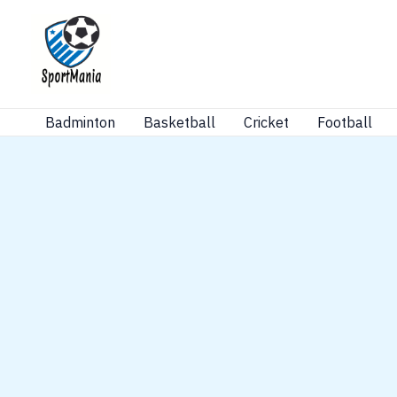
Skip
to
content
Badminton
Basketball
Cricket
Football