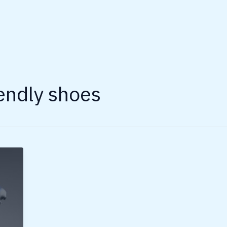
endly shoes