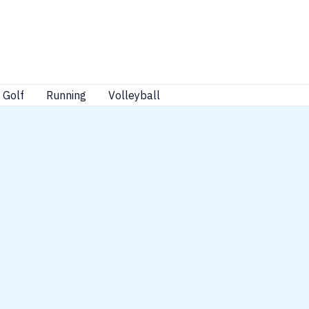
Golf
Running
Volleyball