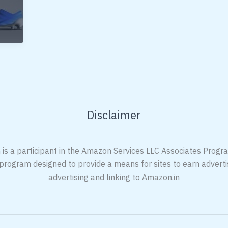
Disclaimer
 is a participant in the Amazon Services LLC Associates Program
 program designed to provide a means for sites to earn adverti
advertising and linking to Amazon.in