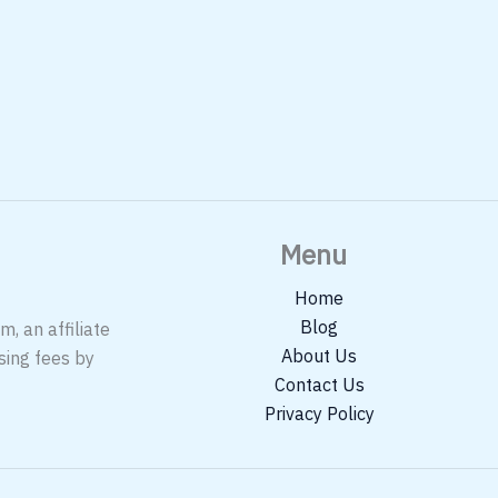
Menu
Home
Blog
, an affiliate
About Us
sing fees by
Contact Us
Privacy Policy