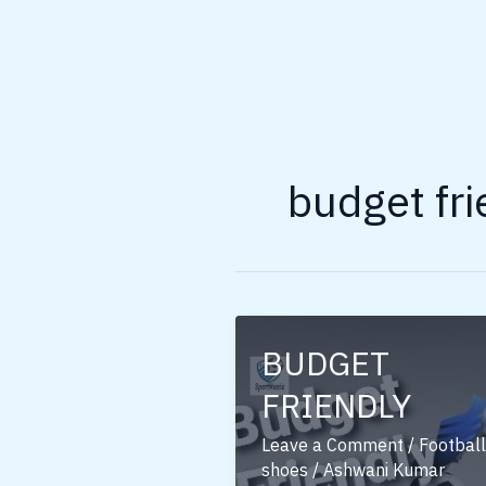
budget fri
BUDGET
FRIENDLY
Leave a Comment
/
Football
shoes
/
Ashwani Kumar