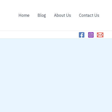
Home
Blog
About Us
Contact Us