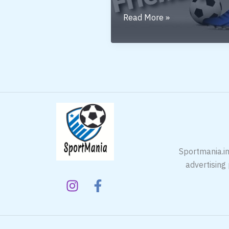
BUDGET
Read More »
FRIENDLY
Sportmania.in
advertising