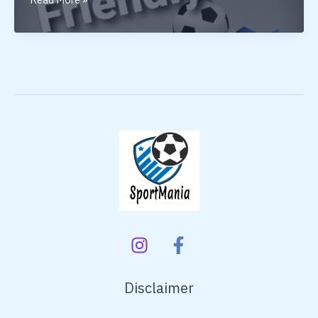
FRIENDLY
Disclaimer