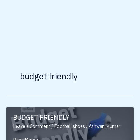
budget friendly
BUDGET FRIENDLY
Leave a Comment
/
Football shoes
/
Ashwani Kumar
BUDGET
Read More »