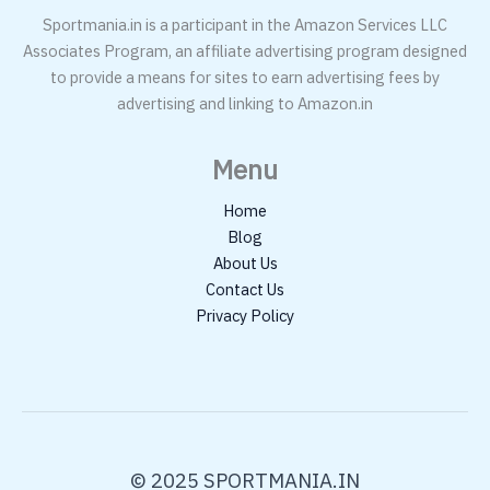
Sportmania.in is a participant in the Amazon Services LLC
Associates Program, an affiliate advertising program designed
to provide a means for sites to earn advertising fees by
advertising and linking to Amazon.in
Menu
Home
Blog
About Us
Contact Us
Privacy Policy
© 2025 SPORTMANIA.IN