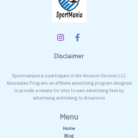
Disclaimer
Sportmania.in is a participant in the Amazon Services LLC
Associates Program, an affiliate advertising program designed
to provide a means for sites to earn advertising fees by
advertising and linking to Amazon.in
Menu
Home
Blog