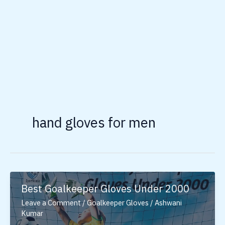
hand gloves for men
Best Goalkeeper Gloves Under 2000
Leave a Comment
/
Goalkeeper Gloves
/
Ashwani
Kumar