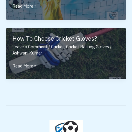
Best
Read More »
Goalkeeper
Gloves
Under
2000
How To Choose Cricket Gloves?
Leave a Comment
/
Cricket
,
Cricket Batting Gloves
/
Ashwani Kumar
How
Read More »
To
Choose
Cricket
Gloves?