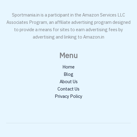
Sportmania.in is a participant in the Amazon Services LLC
Associates Program, an affiliate advertising program designed
to provide a means for sites to earn advertising fees by
advertising and linking to Amazon.in
Menu
Home
Blog
About Us
Contact Us
Privacy Policy