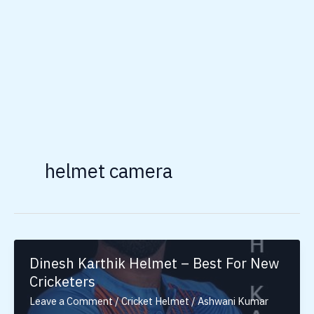
helmet camera
Dinesh Karthik Helmet – Best For New
Cricketers
Leave a Comment
/
Cricket Helmet
/
Ashwani Kumar