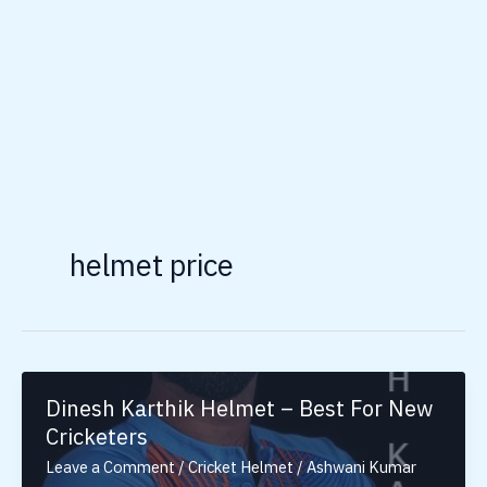
helmet price
Dinesh Karthik Helmet – Best For New
Cricketers
Leave a Comment
/
Cricket Helmet
/
Ashwani Kumar