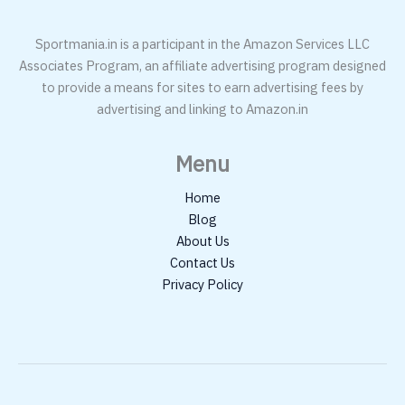
Sportmania.in is a participant in the Amazon Services LLC
Associates Program, an affiliate advertising program designed
to provide a means for sites to earn advertising fees by
advertising and linking to Amazon.in
Menu
Home
Blog
About Us
Contact Us
Privacy Policy