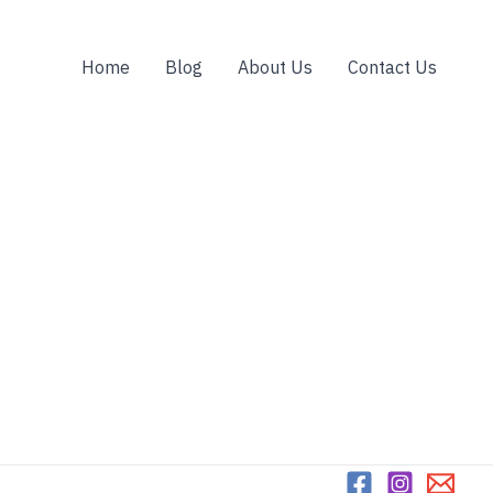
Home
Blog
About Us
Contact Us