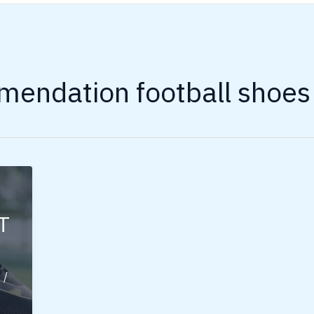
endation football shoes
T
s
/