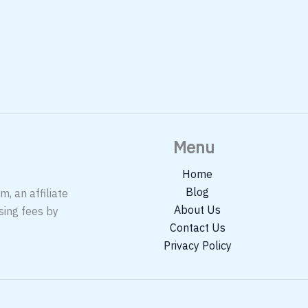
Menu
Home
Blog
, an affiliate
About Us
sing fees by
Contact Us
Privacy Policy