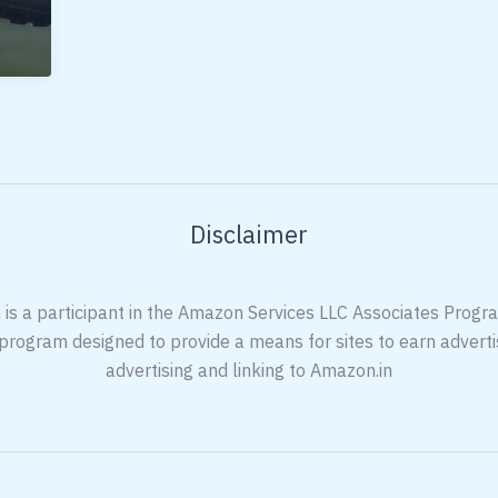
Disclaimer
 is a participant in the Amazon Services LLC Associates Program
 program designed to provide a means for sites to earn adverti
advertising and linking to Amazon.in