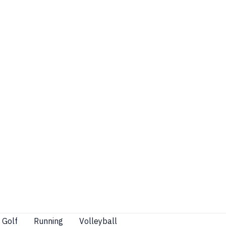
Golf
Running
Volleyball