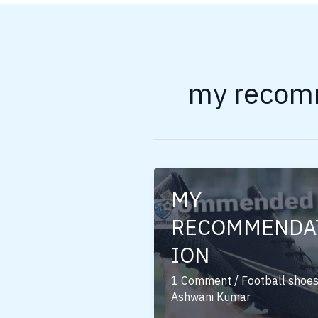
my recomm
MY
RECOMMENDA
ION
1 Comment
/
Football shoe
Ashwani Kumar