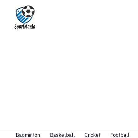
Skip
to
content
Badminton
Basketball
Cricket
Football