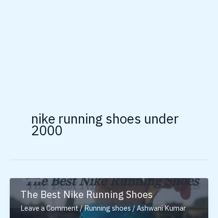
nike running shoes under
2000
The Best Nike Running Shoes
Leave a Comment
/
Running shoes
/
Ashwani Kumar