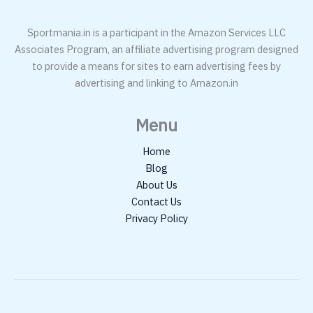
Sportmania.in is a participant in the Amazon Services LLC
Associates Program, an affiliate advertising program designed
to provide a means for sites to earn advertising fees by
advertising and linking to Amazon.in
Menu
Home
Blog
About Us
Contact Us
Privacy Policy