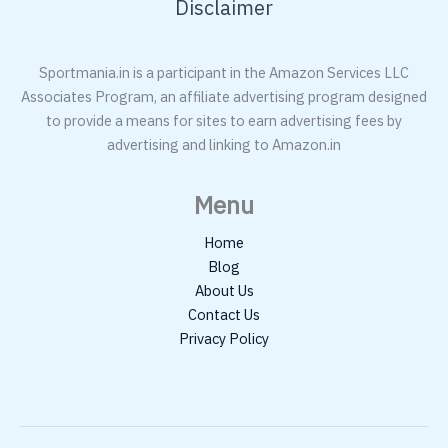
Disclaimer
Sportmania.in is a participant in the Amazon Services LLC
Associates Program, an affiliate advertising program designed
to provide a means for sites to earn advertising fees by
advertising and linking to Amazon.in
Menu
Home
Blog
About Us
Contact Us
Privacy Policy