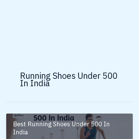
Running Shoes Under 500
In India
Best Running Shoes Under 500 In
India