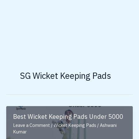
SG Wicket Keeping Pads
Best Wicket Keeping Pads Under 5000
Leave a Comment
/
Wicket Keeping Pads
/
Ashwani
Kumar