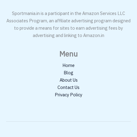
Sportmania.in is a participant in the Amazon Services LLC
Associates Program, an affiliate advertising program designed
to provide a means for sites to earn advertising fees by
advertising and linking to Amazon.in
Menu
Home
Blog
About Us
Contact Us
Privacy Policy