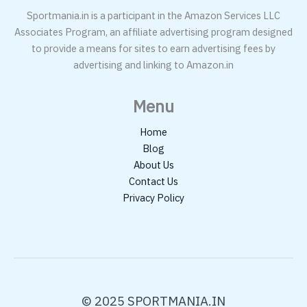
Sportmania.in is a participant in the Amazon Services LLC
Associates Program, an affiliate advertising program designed
to provide a means for sites to earn advertising fees by
advertising and linking to Amazon.in
Menu
Home
Blog
About Us
Contact Us
Privacy Policy
© 2025 SPORTMANIA.IN