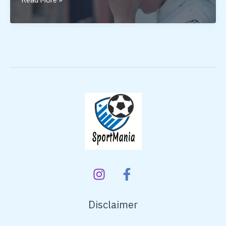
Cricket
Helmet
Under
1500
Disclaimer