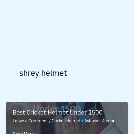
shrey helmet
Best Cricket Helmet Under 1500
Leave a Comment
/
Cricket Helmet
/
Ashwani Kumar
Best
Read More »