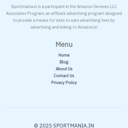
Sportmania.in is a participant in the Amazon Services LLC
Associates Program, an affiliate advertising program designed
to provide a means for sites to earn advertising fees by
advertising and linking to Amazon.in
Menu
Home
Blog
About Us
Contact Us
Privacy Policy
© 2025 SPORTMANIA.IN