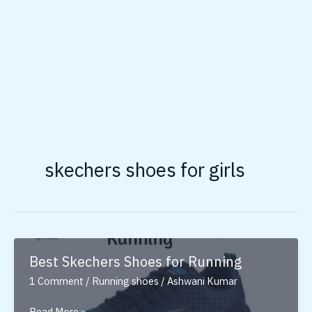
skechers shoes for girls
Best Skechers Shoes for Running
1 Comment
/
Running shoes
/
Ashwani Kumar
Best
Read More »