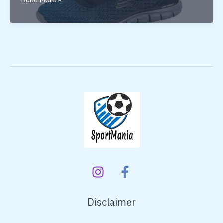
Skechers
Shoes
for
Running
Disclaimer