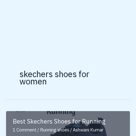
skechers shoes for
women
Best Skechers Shoes for Running
1 Comment
/
Running shoes
/
Ashwani Kumar