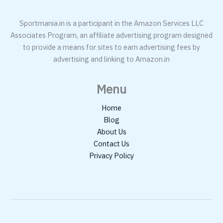
Sportmania.in is a participant in the Amazon Services LLC
Associates Program, an affiliate advertising program designed
to provide a means for sites to earn advertising fees by
advertising and linking to Amazon.in
Menu
Home
Blog
About Us
Contact Us
Privacy Policy