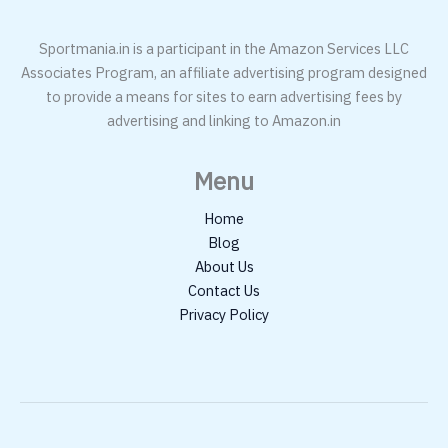
Sportmania.in is a participant in the Amazon Services LLC
Associates Program, an affiliate advertising program designed
to provide a means for sites to earn advertising fees by
advertising and linking to Amazon.in
Menu
Home
Blog
About Us
Contact Us
Privacy Policy