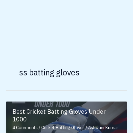
ss batting gloves
Best Cricket Batting Gloves Under
1000
4 Comments
/
Cricket Batting Gloves
/
Ashwani Kumar