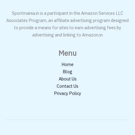
Sportmania.in is a participant in the Amazon Services LLC
Associates Program, an affiliate advertising program designed
to provide a means for sites to earn advertising fees by
advertising and linking to Amazon.in
Menu
Home
Blog
About Us
Contact Us
Privacy Policy