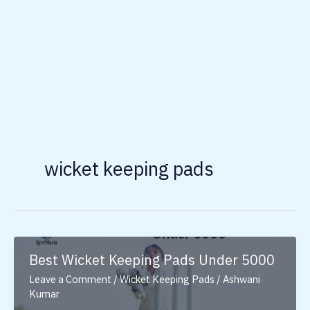
wicket keeping pads
Best Wicket Keeping Pads Under 5000
Leave a Comment
/
Wicket Keeping Pads
/
Ashwani
Kumar