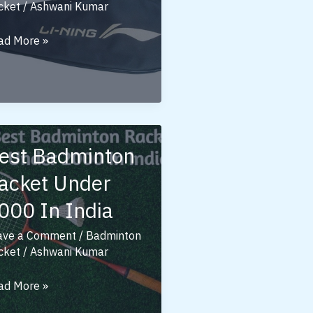
cket
/
Ashwani Kumar
st
ad More »
ing
dminton
ckets
der
00
est Badminton
acket Under
000 In India
ave a Comment
/
Badminton
cket
/
Ashwani Kumar
st
ad More »
dminton