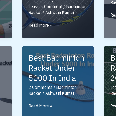
Ra
Leave a Comment
/
Badminton
Racket
/
Ashwani Kumar
Be
Re
Lin
Victor
Read More »
Ba
Badminton
Ra
Racket:
Un
A
50
Complete
Best Badminton
B
Guide
Racket Under
R
for
Players
5000 In India
2
2 Comments
/
Badminton
Le
Racket
/
Ashwani Kumar
Ra
Best
Be
Read More »
Re
Badminton
Ba