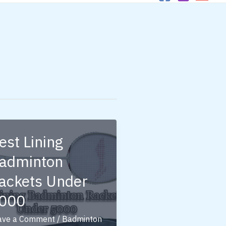
est Lining
adminton
ackets Under
000
ave a Comment
/
Badminton