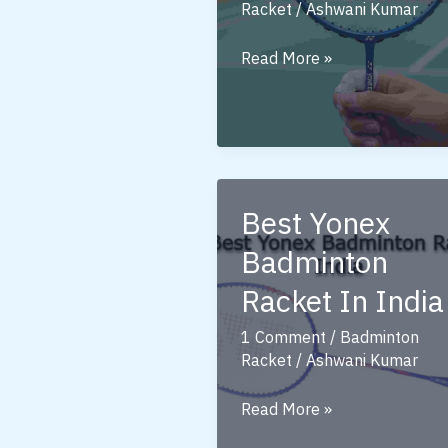
Racket
/
Ashwani Kumar
Badminton
Read More »
Racket
Yonex:
A
Complete
Guide
Best Yonex
for
Players
Badminton
Racket In India
1 Comment
/
Badminton
Racket
/
Ashwani Kumar
Best
Read More »
Yonex