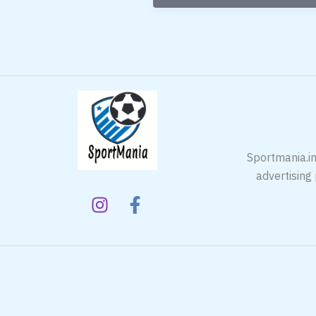
Badminton
Racket
In
India
Sportmania.in
advertising