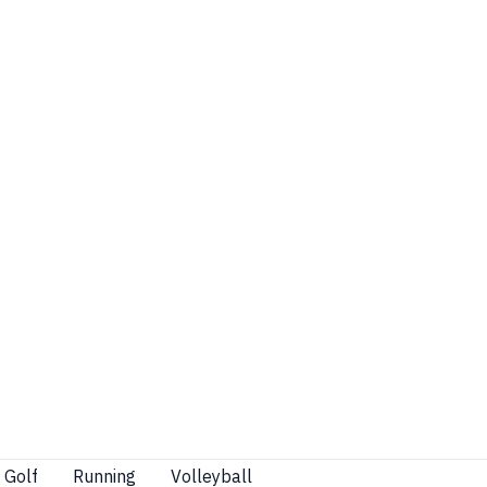
Golf
Running
Volleyball