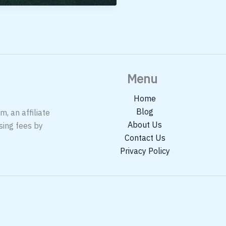
cket
der
00
ia
Menu
Home
Blog
, an affiliate
About Us
sing fees by
Contact Us
Privacy Policy