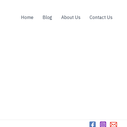
Home
Blog
About Us
Contact Us