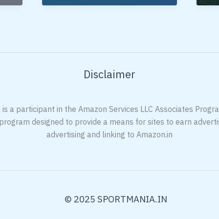
Racket
Ra
Under
Un
5000 In
20
India
In
Ind
Disclaimer
 is a participant in the Amazon Services LLC Associates Program
 program designed to provide a means for sites to earn adverti
advertising and linking to Amazon.in
© 2025 SPORTMANIA.IN