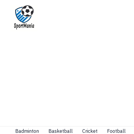
Skip
to
content
Badminton
Basketball
Cricket
Football