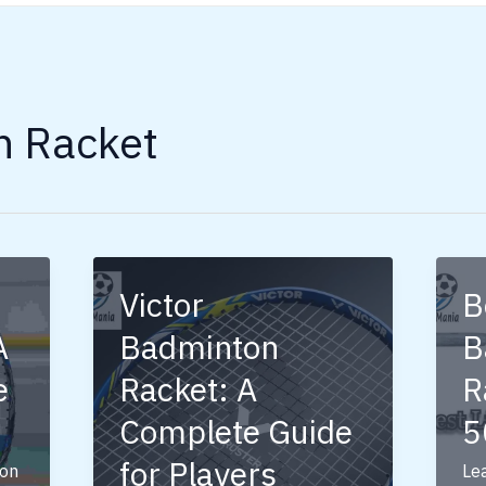
n Racket
Victor
B
A
Badminton
B
e
Racket: A
R
Complete Guide
5
for Players
on
Le