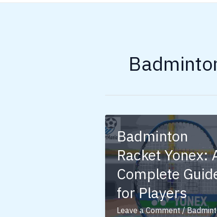
Badminto
Badminton
Racket Yonex: 
Complete Guid
for Players
Leave a Comment
/
Badmint