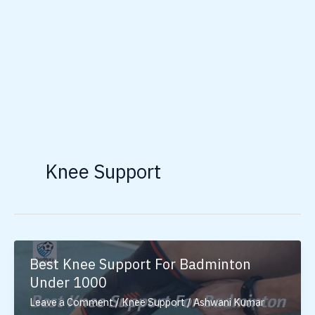
Knee Support
Best Knee Support For Badminton
Under 1000
Leave a Comment
/
Knee Support
/
Ashwani Kumar