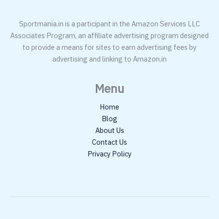
Sportmania.in is a participant in the Amazon Services LLC
Associates Program, an affiliate advertising program designed
to provide a means for sites to earn advertising fees by
advertising and linking to Amazon.in
Menu
Home
Blog
About Us
Contact Us
Privacy Policy