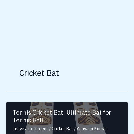
Cricket Bat
Tennis Cricket Bat: Ultimate Bat for
Tennis Ball
Leave a Comment
/
Cricket Bat
/
Ashwani Kumar