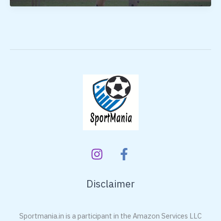
Bat
Bat
Under
3000
Disclaimer
Sportmania.in is a participant in the Amazon Services LLC