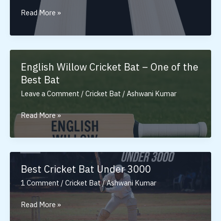
Tennis
Read More »
Cricket
Bat:
Ultimate
Bat
English Willow Cricket Bat – One of the
for
Best Bat
Tennis
Leave a Comment
/
Cricket Bat
/
Ashwani Kumar
Ball
English
Read More »
Willow
Cricket
Bat
–
Best Cricket Bat Under 3000
One
1 Comment
/
Cricket Bat
/
Ashwani Kumar
of
the
Best
Read More »
Best
Cricket