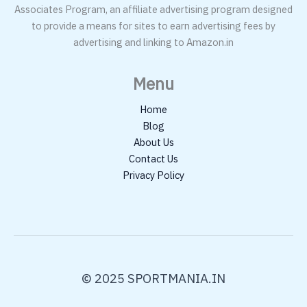
Associates Program, an affiliate advertising program designed
to provide a means for sites to earn advertising fees by
advertising and linking to Amazon.in
Menu
Home
Blog
About Us
Contact Us
Privacy Policy
© 2025 SPORTMANIA.IN