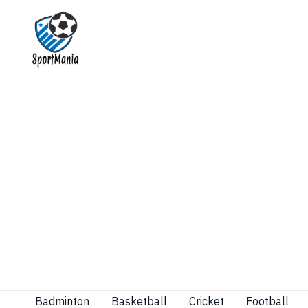
Skip
to
content
Badminton
Basketball
Cricket
Football