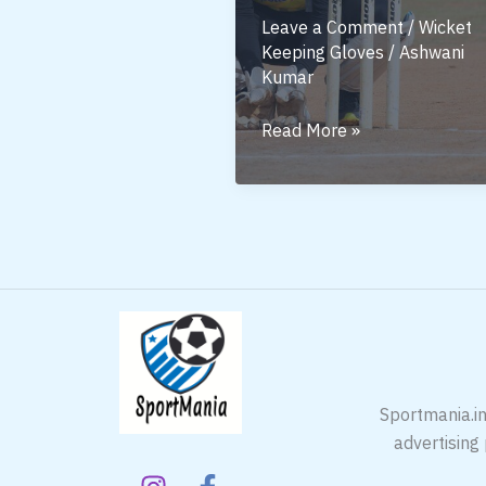
Leave a Comment
/
Wicket
Keeping Gloves
/
Ashwani
Kumar
SS
Read More »
Wicket
Keeping
Gloves
–
Why
Every
Keeper
Needs
Them
Sportmania.in
advertising