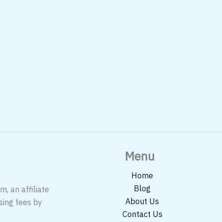
Menu
Home
Blog
, an affiliate
About Us
sing fees by
Contact Us