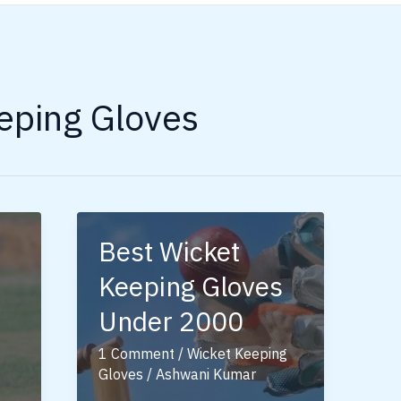
eping Gloves
Best Wicket
Keeping Gloves
Under 2000
1 Comment
/
Wicket Keeping
Gloves
/
Ashwani Kumar