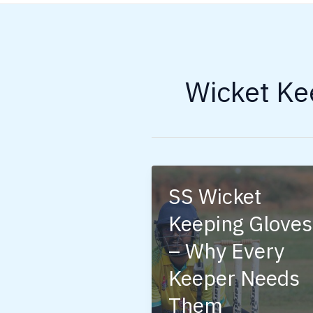
Wicket Ke
SS Wicket
Keeping Gloves
– Why Every
Keeper Needs
Them