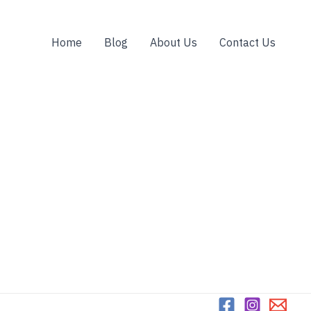
Home
Blog
About Us
Contact Us