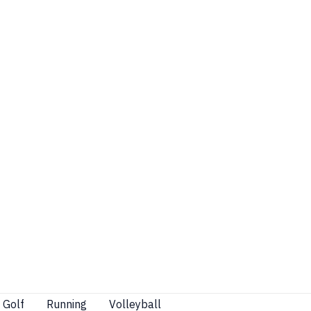
Golf
Running
Volleyball