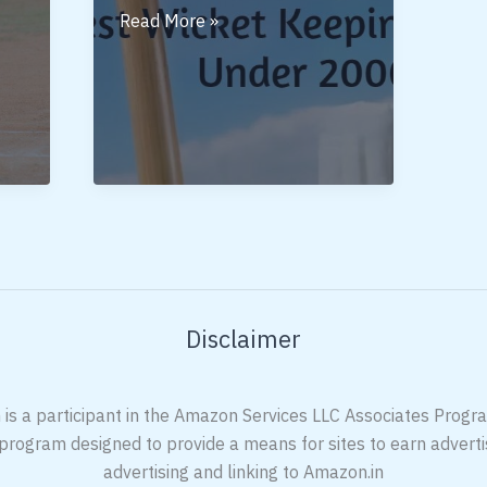
Best
Read More »
Wicket
Keeping
Gloves
Under
2000
Disclaimer
 is a participant in the Amazon Services LLC Associates Program
 program designed to provide a means for sites to earn adverti
advertising and linking to Amazon.in