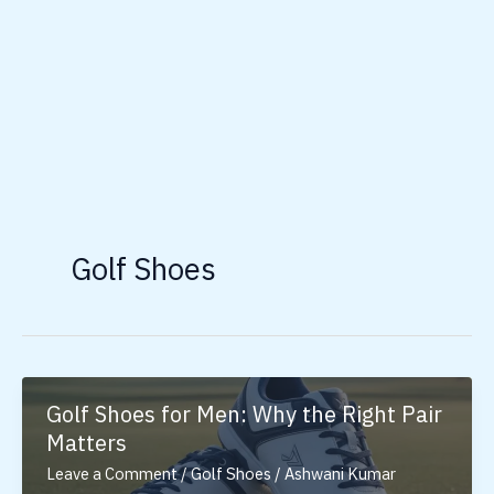
Golf Shoes
Golf Shoes for Men: Why the Right Pair
Matters
Leave a Comment
/
Golf Shoes
/
Ashwani Kumar