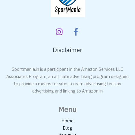
Disclaimer
Sportmania.in is a participant in the Amazon Services LLC
Associates Program, an affiliate advertising program designed
to provide a means for sites to earn advertising fees by
advertising and linking to Amazon.in
Menu
Home
Blog