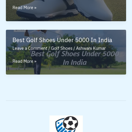
Golf
Read More »
Shoes
for
Men:
Why
Best Golf Shoes Under 5000 In India
the
Leave a Comment
/
Golf Shoes
/
Ashwani Kumar
Right
Pair
Best
Read More »
Matters
Golf
Shoes
Under
5000
In
India