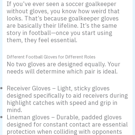
If you’ve ever seen a soccer goalkeeper
without gloves, you know how weird that
looks. That’s because goalkeeper gloves
are basically their lifeline. It’s the same
story in football—once you start using
them, they feel essential.
Different Football Gloves for Different Roles
No two gloves are designed equally. Your
needs will determine which pair is ideal.
Receiver Gloves – Light, sticky gloves
designed specifically to aid receivers during
highlight catches with speed and grip in
mind.
Lineman gloves – Durable, padded gloves
designed for constant contact are essential
protection when colliding with opponents