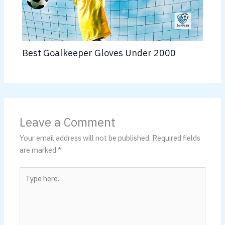
Best Goalkeeper Gloves Under 2000
Leave a Comment
Your email address will not be published.
Required fields
are marked
*
Type
here..