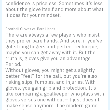
confidence is priceless. Sometimes it’s less
about the glove itself and more about what
it does for your mindset.
Football Gloves vs. Bare Hands
There are always a few players who insist
they prefer bare hands. And sure, if you’ve
got strong fingers and perfect technique,
maybe you can get away with it. But the
truth is, gloves give you an advantage.
Period.
Without gloves, you might get a slightly
better “feel” for the ball, but you’re also
risking slips, fumbles, and injuries. With
gloves, you gain grip and protection. It’s
like comparing a goalkeeper who plays with
gloves versus one without—it just doesn’t
make sense anymore. The modern game