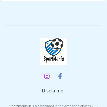
Disclaimer
Sportmania.in is a participant in the Amazon Services LLC