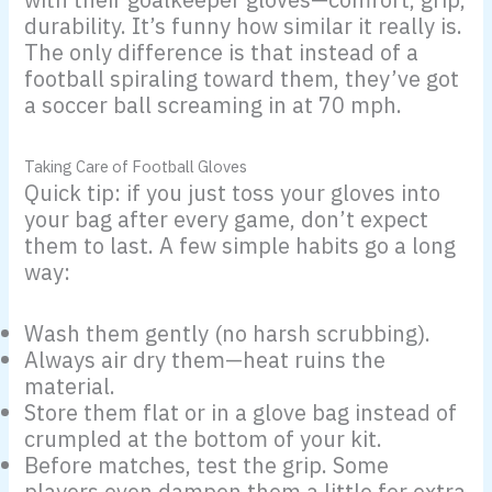
durability. It’s funny how similar it really is.
The only difference is that instead of a
football spiraling toward them, they’ve got
a soccer ball screaming in at 70 mph.
Taking Care of Football Gloves
Quick tip: if you just toss your gloves into
your bag after every game, don’t expect
them to last. A few simple habits go a long
way:
Wash them gently (no harsh scrubbing).
Always air dry them—heat ruins the
material.
Store them flat or in a glove bag instead of
crumpled at the bottom of your kit.
Before matches, test the grip. Some
players even dampen them a little for extra