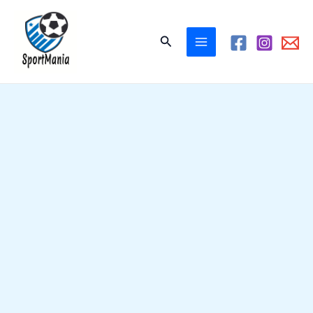
Skip
to
Search
content