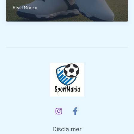
Golf
Read More »
Shoes
for
Men:
Why
the
Right
Pair
Matters
Disclaimer