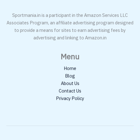
Sportmania.in is a participant in the Amazon Services LLC
Associates Program, an affiliate advertising program designed
to provide a means for sites to earn advertising fees by
advertising and linking to Amazon.in
Menu
Home
Blog
About Us
Contact Us
Privacy Policy