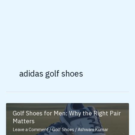
adidas golf shoes
Golf Shoes for Men: Why the Right Pair
Matters
Leave a Comment
/
Golf Shoes
/
Ashwani Kumar