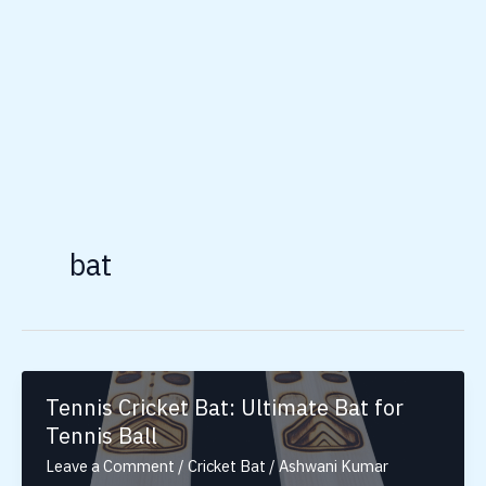
bat
Tennis Cricket Bat: Ultimate Bat for
Tennis Ball
Leave a Comment
/
Cricket Bat
/
Ashwani Kumar