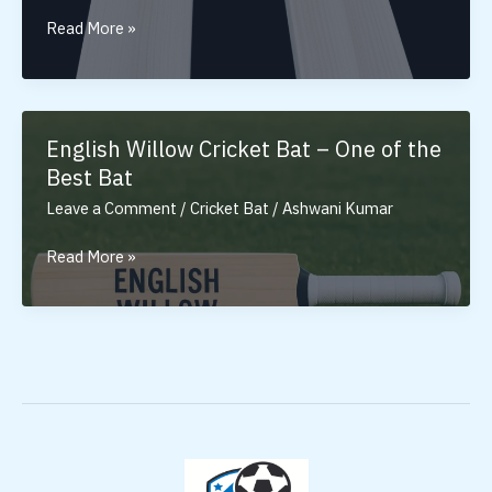
Tennis
Read More »
Cricket
Bat:
Ultimate
Bat
English Willow Cricket Bat – One of the
for
Best Bat
Tennis
Leave a Comment
/
Cricket Bat
/
Ashwani Kumar
Ball
English
Read More »
Willow
Cricket
Bat
–
One
of
the
Best