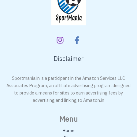
Bat
Disclaimer
Sportmania.in is a participant in the Amazon Services LLC
Associates Program, an affiliate advertising program designed
to provide a means for sites to earn advertising fees by
advertising and linking to Amazon.in
Menu
Home