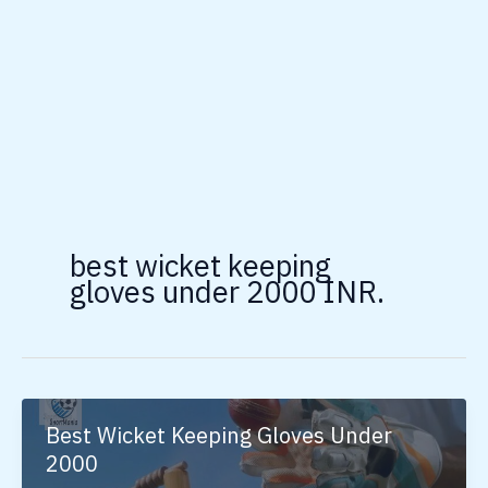
best wicket keeping
gloves under 2000 INR.
Best Wicket Keeping Gloves Under
2000