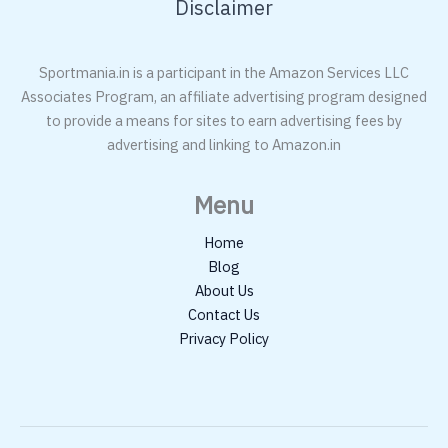
Disclaimer
Sportmania.in is a participant in the Amazon Services LLC
Associates Program, an affiliate advertising program designed
to provide a means for sites to earn advertising fees by
advertising and linking to Amazon.in
Menu
Home
Blog
About Us
Contact Us
Privacy Policy