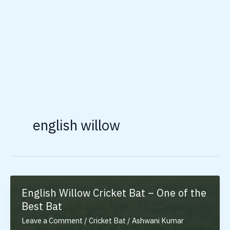
english willow
English Willow Cricket Bat – One of the
Best Bat
Leave a Comment
/
Cricket Bat
/
Ashwani Kumar