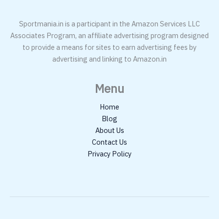
Sportmania.in is a participant in the Amazon Services LLC
Associates Program, an affiliate advertising program designed
to provide a means for sites to earn advertising fees by
advertising and linking to Amazon.in
Menu
Home
Blog
About Us
Contact Us
Privacy Policy