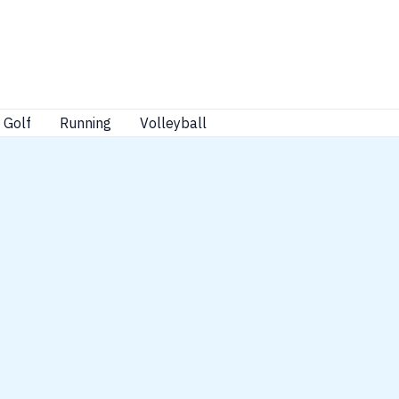
Golf
Running
Volleyball