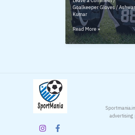
Leave a Comment
/
Goalkeeper Gloves
/
Ashwan
Kumar
Football
Read More »
Gloves:
A
Small
Piece
of
Gear
Sportmania.in
advertising