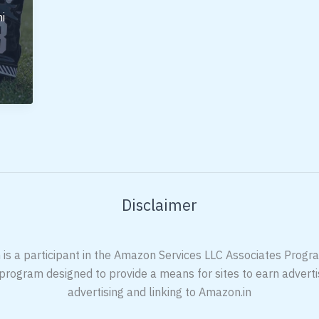
i
Disclaimer
 is a participant in the Amazon Services LLC Associates Program
 program designed to provide a means for sites to earn adverti
advertising and linking to Amazon.in