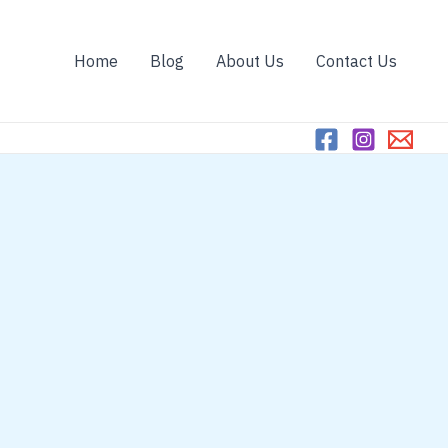
Home
Blog
About Us
Contact Us