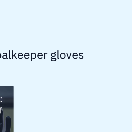
oalkeeper gloves
:
f