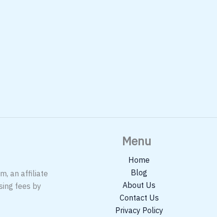
Menu
Home
Blog
, an affiliate
About Us
sing fees by
Contact Us
Privacy Policy