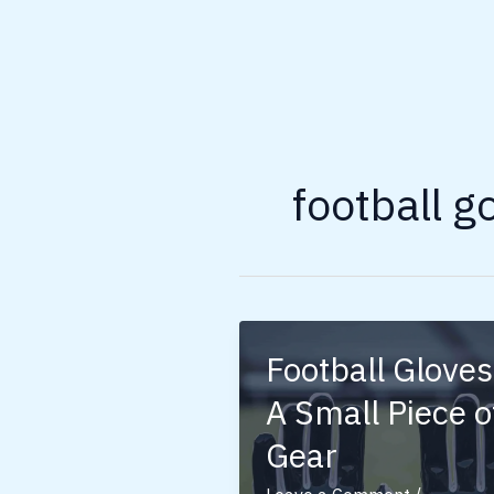
football g
Football Gloves
A Small Piece o
Gear