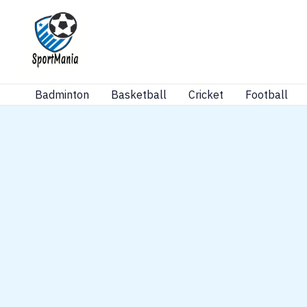
Skip
to
content
Badminton
Basketball
Cricket
Football