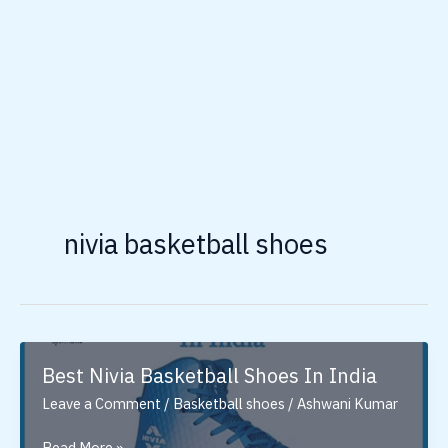
nivia basketball shoes
Best Nivia Basketball Shoes In India
Leave a Comment
/
Basketball shoes
/
Ashwani Kumar
Best
Read More »