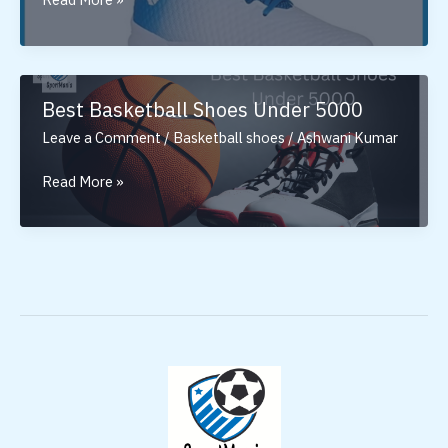
Nivia
Basketball
Shoes
In
Best Basketball Shoes Under 5000
India
Leave a Comment
/
Basketball shoes
/
Ashwani Kumar
Best
Read More »
Basketball
Shoes
Under
5000