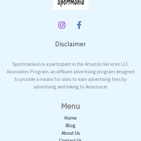
Disclaimer
Sportmania.in is a participant in the Amazon Services LLC
Associates Program, an affiliate advertising program designed
to provide a means for sites to earn advertising fees by
advertising and linking to Amazon.in
Menu
Home
Blog
About Us
Contact Us