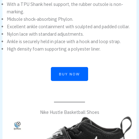
With a TPU Shank heel support, the rubber outsole is non-
marking.
Midsole shock-absorbing Phylon.
Excellent ankle containment with sculpted and padded collar.
Nylon lace with standard adjustments.
Ankle is securely held in place with a hook and loop strap.
High density foam supporting a polyester liner.
BUY NOW
Nike Hustle Basketball Shoes