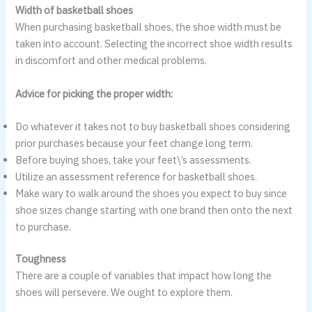
Width of basketball shoes
When purchasing basketball shoes, the shoe width must be
taken into account. Selecting the incorrect shoe width results
in discomfort and other medical problems.
Advice for picking the proper width:
Do whatever it takes not to buy basketball shoes considering
prior purchases because your feet change long term.
Before buying shoes, take your feet\’s assessments.
Utilize an assessment reference for basketball shoes.
Make wary to walk around the shoes you expect to buy since
shoe sizes change starting with one brand then onto the next
to purchase.
Toughness
There are a couple of variables that impact how long the
shoes will persevere. We ought to explore them.