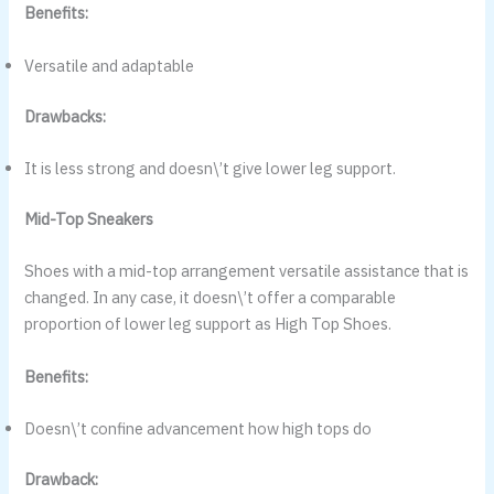
Benefits:
Versatile and adaptable
Drawbacks:
It is less strong and doesn\’t give lower leg support.
Mid-Top Sneakers
Shoes with a mid-top arrangement versatile assistance that is
changed. In any case, it doesn\’t offer a comparable
proportion of lower leg support as High Top Shoes.
Benefits:
Doesn\’t confine advancement how high tops do
Drawback: