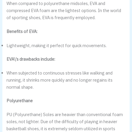
When compared to polyurethane midsoles, EVA and
compressed EVA foam are the lightest options. In the world
of sporting shoes, EVA is frequently employed.
Benefits of EVA:
Lightweight, making it perfect for quick movements.
EVA\’s drawbacks include:
When subjected to continuous stresses like walking and
running, it shrinks more quickly and no longer regains its
normal shape.
Polyurethane
PU (Polyurethane) Soles are heavier than conventional foam
soles, not lighter. Due of the difficulty of playing in heavier
basketball shoes, it is extremely seldom utilized in sports