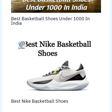
Best Basketball Shoes Under 1000 In
India
Best Nike Basketball Shoes