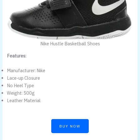
Nike Hustle Basketball Shoes
Features:
Manufacturer: Nike
Lace-up Closure
No Heel Type
Weight: 500g
Leather Material
BUY NOW