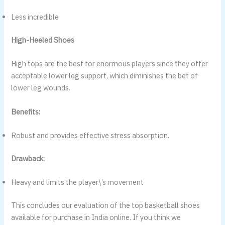
Less incredible
High-Heeled Shoes
High tops are the best for enormous players since they offer
acceptable lower leg support, which diminishes the bet of
lower leg wounds.
Benefits:
Robust and provides effective stress absorption.
Drawback:
Heavy and limits the player\’s movement
This concludes our evaluation of the top basketball shoes
available for purchase in India online. If you think we