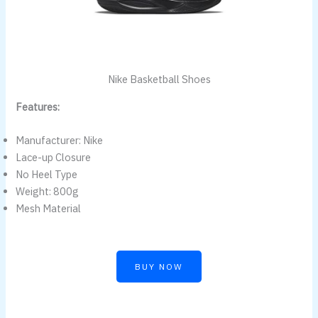
Nike Basketball Shoes
Features:
Manufacturer: Nike
Lace-up Closure
No Heel Type
Weight: 800g
Mesh Material
BUY NOW