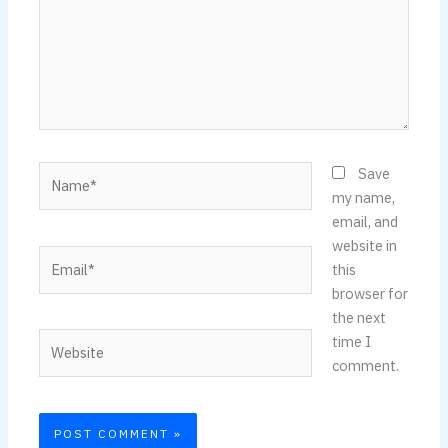
Name*
Save
my name,
email, and
website in
Email*
this
browser for
the next
Website
time I
comment.