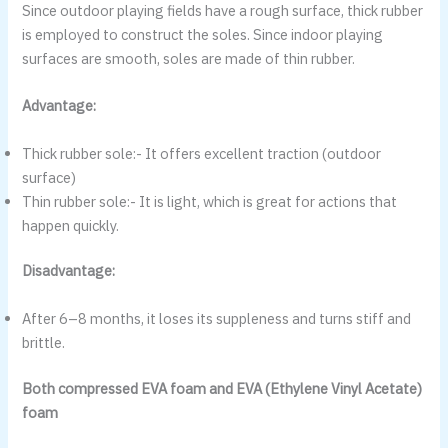
Since outdoor playing fields have a rough surface, thick rubber
is employed to construct the soles. Since indoor playing
surfaces are smooth, soles are made of thin rubber.
Advantage:
Thick rubber sole:- It offers excellent traction (outdoor
surface)
Thin rubber sole:- It is light, which is great for actions that
happen quickly.
Disadvantage:
After 6–8 months, it loses its suppleness and turns stiff and
brittle.
Both compressed EVA foam and EVA (Ethylene Vinyl Acetate)
foam