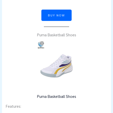
BUY NOW
Puma Basketball Shoes
Puma Basketball Shoes
Features: