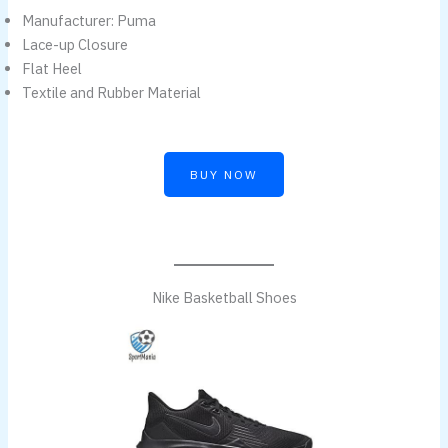
Manufacturer: Puma
Lace-up Closure
Flat Heel
Textile and Rubber Material
BUY NOW
Nike Basketball Shoes