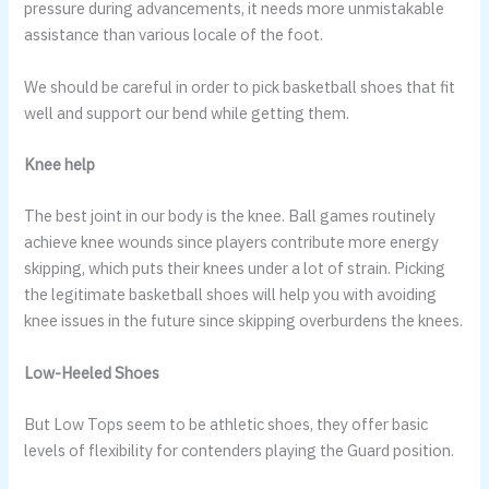
pressure during advancements, it needs more unmistakable
assistance than various locale of the foot.
We should be careful in order to pick basketball shoes that fit
well and support our bend while getting them.
Knee help
The best joint in our body is the knee. Ball games routinely
achieve knee wounds since players contribute more energy
skipping, which puts their knees under a lot of strain. Picking
the legitimate basketball shoes will help you with avoiding
knee issues in the future since skipping overburdens the knees.
Low-Heeled Shoes
But Low Tops seem to be athletic shoes, they offer basic
levels of flexibility for contenders playing the Guard position.