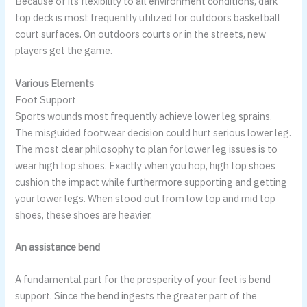
Because of its flexibility to all environment conditions, dark
top deck is most frequently utilized for outdoors basketball
court surfaces. On outdoors courts or in the streets, new
players get the game.
Various Elements
Foot Support
Sports wounds most frequently achieve lower leg sprains.
The misguided footwear decision could hurt serious lower leg.
The most clear philosophy to plan for lower leg issues is to
wear high top shoes. Exactly when you hop, high top shoes
cushion the impact while furthermore supporting and getting
your lower legs. When stood out from low top and mid top
shoes, these shoes are heavier.
An assistance bend
A fundamental part for the prosperity of your feet is bend
support. Since the bend ingests the greater part of the