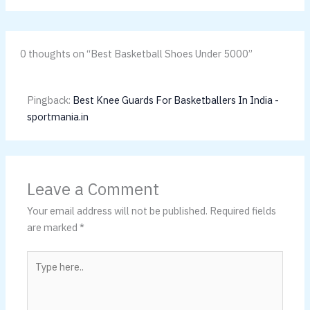
0 thoughts on “Best Basketball Shoes Under 5000”
Pingback:
Best Knee Guards For Basketballers In India -
sportmania.in
Leave a Comment
Your email address will not be published.
Required fields
are marked
*
Type
here..