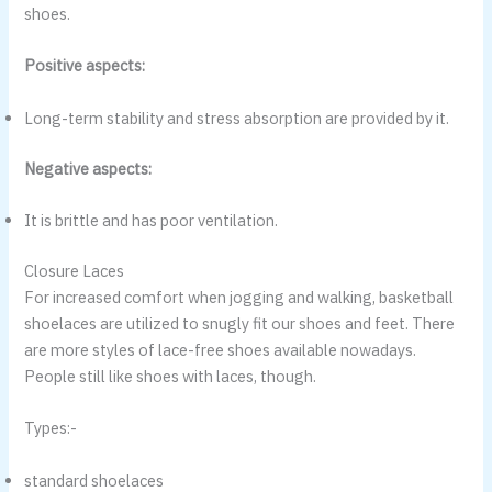
shoes.
Positive aspects:
Long-term stability and stress absorption are provided by it.
Negative aspects:
It is brittle and has poor ventilation.
Closure Laces
For increased comfort when jogging and walking, basketball
shoelaces are utilized to snugly fit our shoes and feet. There
are more styles of lace-free shoes available nowadays.
People still like shoes with laces, though.
Types:-
standard shoelaces