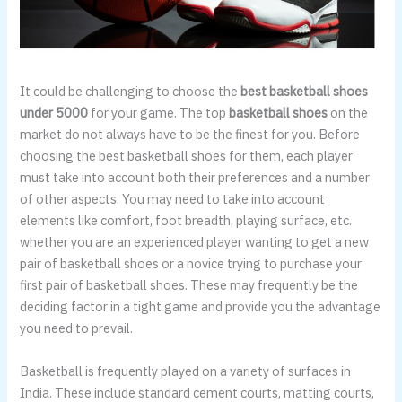
It could be challenging to choose the
best basketball shoes
under 5000
for your game. The top
basketball shoes
on the
market do not always have to be the finest for you. Before
choosing the best basketball shoes for them, each player
must take into account both their preferences and a number
of other aspects. You may need to take into account
elements like comfort, foot breadth, playing surface, etc.
whether you are an experienced player wanting to get a new
pair of basketball shoes or a novice trying to purchase your
first pair of basketball shoes. These may frequently be the
deciding factor in a tight game and provide you the advantage
you need to prevail.
Basketball is frequently played on a variety of surfaces in
India. These include standard cement courts, matting courts,