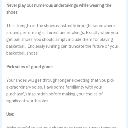
Never play out numerous undertakings while wearing the
shoes:
The strength of the shoes is instantly brought somewhere
around performing different undertakings. Exactly when you
get ball shoes, you should simply include them for playing
basketball. Endlessly running can truncate the future of your
basketball shoes.
Pick soles of good grade:
Your shoes will get through longer expecting that you pick
extraordinary soles. Have some familiarity with your
purchase\’s inspiration before making your choice of
significant worth soles.
Use:
Make careful to dry your shoes each time you wear them by