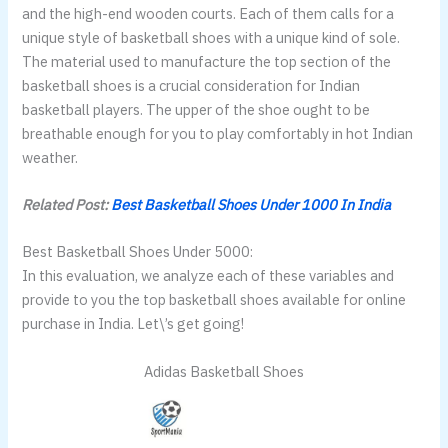
and the high-end wooden courts. Each of them calls for a
unique style of basketball shoes with a unique kind of sole.
The material used to manufacture the top section of the
basketball shoes is a crucial consideration for Indian
basketball players. The upper of the shoe ought to be
breathable enough for you to play comfortably in hot Indian
weather.
Related Post:
Best Basketball Shoes Under 1000 In India
Best Basketball Shoes Under 5000:
In this evaluation, we analyze each of these variables and
provide to you the top basketball shoes available for online
purchase in India. Let\’s get going!
Adidas Basketball Shoes