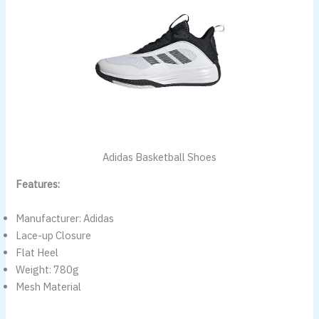
Adidas Basketball Shoes
Features:
Manufacturer: Adidas
Lace-up Closure
Flat Heel
Weight: 780g
Mesh Material