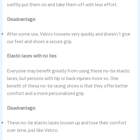
swiftly put them on and take them off with less effort.
Disadvantage:
After some use, Velcro loosens very quickly and doesn\’t give
our feet and shoes a secure grip.
Elastic laces with no ties
Everyone may benefit greatly from using these no-tie elastic
laces, but persons with hip or back injuries more so. One
benefit of these no-tie lacing shoes is that they offer better
comfort and a more personalized grip.
Disadvantage:
These no-tie elastic laces loosen up and lose their comfort
over time, just like Velcro.