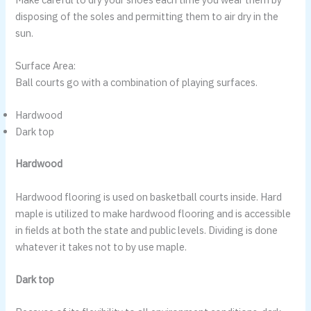
disposing of the soles and permitting them to air dry in the
sun.
Surface Area:
Ball courts go with a combination of playing surfaces.
Hardwood
Dark top
Hardwood
Hardwood flooring is used on basketball courts inside. Hard
maple is utilized to make hardwood flooring and is accessible
in fields at both the state and public levels. Dividing is done
whatever it takes not to by use maple.
Dark top