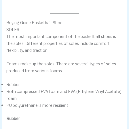
Buying Guide Basketball Shoes
SOLES
The most important component of the basketball shoes is
the soles. Different properties of soles include comfort,
flexibility, and traction.
Foams make up the soles. There are several types of soles
produced from various foams
Rubber
Both compressed EVA foam and EVA (Ethylene Vinyl Acetate)
foam
PU polyurethane is more resilient
Rubber