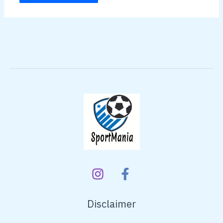
Disclaimer