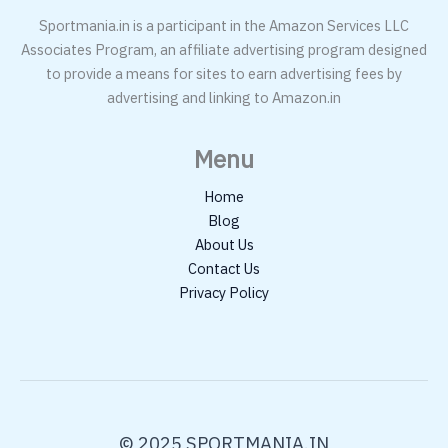
Sportmania.in is a participant in the Amazon Services LLC
Associates Program, an affiliate advertising program designed
to provide a means for sites to earn advertising fees by
advertising and linking to Amazon.in
Menu
Home
Blog
About Us
Contact Us
Privacy Policy
© 2025 SPORTMANIA.IN