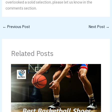
overlooked a solid selection, please let us know in the
comments section.
←
Previous Post
Next Post
→
Related Posts