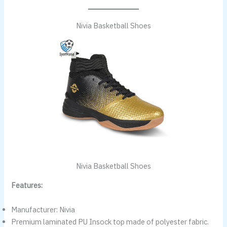
Nivia Basketball Shoes
Nivia Basketball Shoes
Features:
Manufacturer: Nivia
Premium laminated PU Insock top made of polyester fabric.