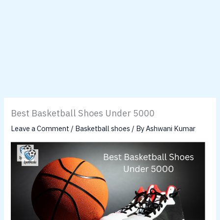
Best Basketball Shoes Under 5000
Leave a Comment
/
Basketball shoes
/ By
Ashwani Kumar