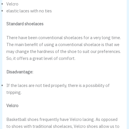
Velcro
elastic laces with no ties
Standard shoelaces
There have been conventional shoelaces for a very long time.
The main benefit of using a conventional shoelace is that we
may change the hardness of the shoe to suit our preferences.
So, it offers a great level of comfort.
Disadvantage:
If the laces are not tied properly, there is a possibility of
tripping.
Velcro
Basketball shoes frequently have Velcro lacing. As opposed
to shoes with traditional shoelaces, Velcro shoes allow us to