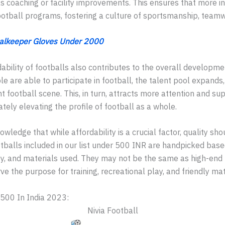
s coaching or facility improvements. This ensures that more i
otball programs, fostering a culture of sportsmanship, teamwo
alkeeper Gloves Under 2000
dability of footballs also contributes to the overall developme
e are able to participate in football, the talent pool expands
t football scene. This, in turn, attracts more attention and s
ately elevating the profile of football as a whole.
owledge that while affordability is a crucial factor, quality sh
balls included in our list under 500 INR are handpicked based
ty, and materials used. They may not be the same as high-end
rve the purpose for training, recreational play, and friendly ma
500 In India 2023:
Nivia Football