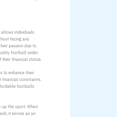
 allows individuals
thout facing any
their passion due to
uality football under
their financial status.
rs to enhance their
 financial constraints.
ffordable footballs
e up the sport. When
nk, it serves as an