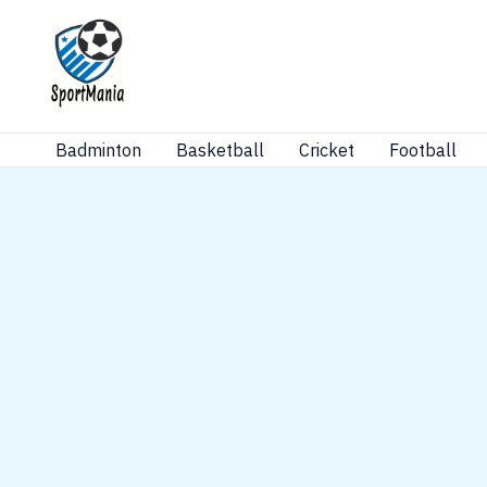
Skip
to
content
Badminton
Basketball
Cricket
Football