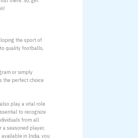
ut there. So, get
in!
eloping the sport of
to quality footballs,
ogram or simply
 the perfect choice
lso play a vital role
essential to recognize
dividuals from all
r a seasoned player,
available in India, you