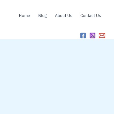
Home
Blog
About Us
Contact Us