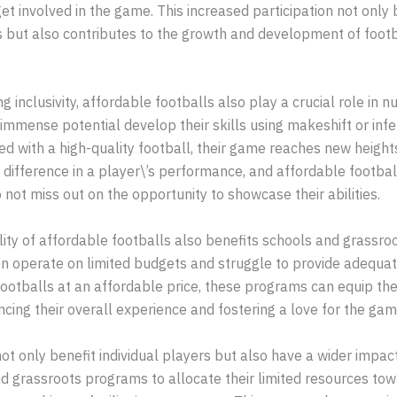
get involved in the game. This increased participation not only 
 but also contributes to the growth and development of footba
g inclusivity, affordable footballs also play a crucial role in n
 immense potential develop their skills using makeshift or infer
d with a high-quality football, their game reaches new height
 difference in a player\’s performance, and affordable footbal
o not miss out on the opportunity to showcase their abilities.
lity of affordable footballs also benefits schools and grassro
en operate on limited budgets and struggle to provide adequat
footballs at an affordable price, these programs can equip the
cing their overall experience and fostering a love for the gam
ot only benefit individual players but also have a wider impa
d grassroots programs to allocate their limited resources tow