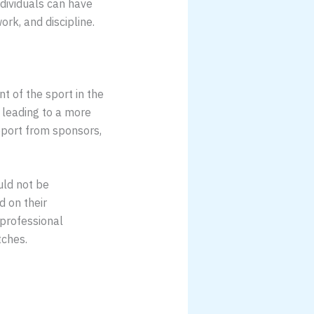
ndividuals can have
rk, and discipline.
nt of the sport in the
, leading to a more
upport from sponsors,
ould not be
 on their
 professional
tches.