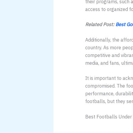
their programs, such a
access to organized fo
Related Post:
Best Go
Additionally, the affor
country. As more peopl
competitive and vibran
media, and fans, ultim
It is important to ackn
compromised. The foot
performance, durabili
footballs, but they se
Best Footballs Under 