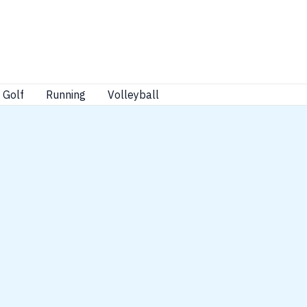
Golf
Running
Volleyball