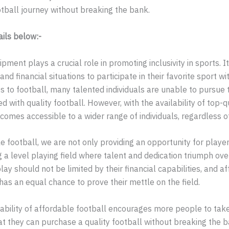
otball journey without breaking the bank.
ails below:-
ment plays a crucial role in promoting inclusivity in sports. It
d financial situations to participate in their favorite sport wi
s to football, many talented individuals are unable to pursue 
d with quality football. However, with the availability of top-q
mes accessible to a wider range of individuals, regardless of 
e football, we are not only providing an opportunity for playe
g a level playing field where talent and dedication triumph over
play should not be limited by their financial capabilities, and a
as an equal chance to prove their mettle on the field.
lability of affordable football encourages more people to tak
at they can purchase a quality football without breaking the ba