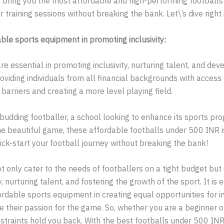
 bring you the most affordable and high-performing footballs o
r training sessions without breaking the bank. Let\’s dive right 
ble sports equipment in promoting inclusivity:
re essential in promoting inclusivity, nurturing talent, and dev
roviding individuals from all financial backgrounds with access 
arriers and creating a more level playing field.
budding footballer, a school looking to enhance its sports pr
 beautiful game, these affordable footballs under 500 INR is
kick-start your football journey without breaking the bank!
t only cater to the needs of footballers on a tight budget but a
y, nurturing talent, and fostering the growth of the sport. It is 
rdable sports equipment in creating equal opportunities for in
 their passion for the game. So, whether you are a beginner o
onstraints hold you back. With the best footballs under 500 INR 