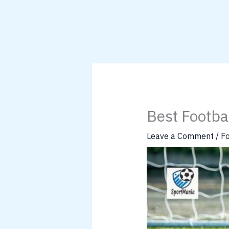
Best Footba
Leave a Comment
/
Fo