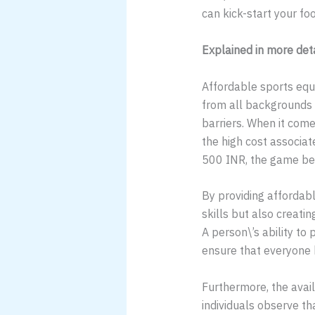
can kick-start your fo
Explained in more det
Affordable sports equip
from all backgrounds an
barriers. When it come
the high cost associate
500 INR, the game beco
By providing affordabl
skills but also creatin
A person\’s ability to 
ensure that everyone h
Furthermore, the avai
individuals observe th