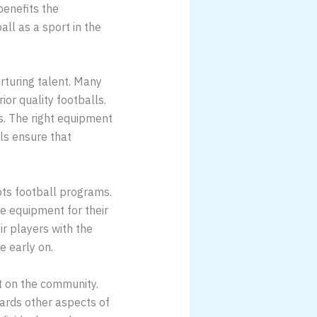
benefits the
ll as a sport in the
urturing talent. Many
ior quality footballs.
s. The right equipment
ls ensure that
ots football programs.
e equipment for their
ir players with the
e early on.
ct on the community.
ards other aspects of