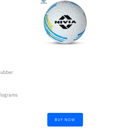
Rubber
ilograms
BUY NOW