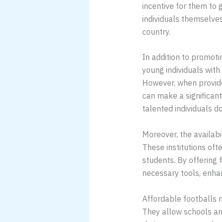
incentive for them to 
individuals themselves
country.
In addition to promotin
young individuals with
However, when provide
can make a significant
talented individuals d
Moreover, the availabi
These institutions oft
students. By offering 
necessary tools, enhan
Affordable footballs n
They allow schools an