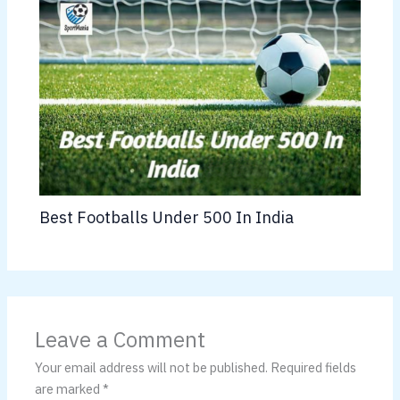
Best Footballs Under 500 In India
Leave a Comment
Your email address will not be published.
Required fields
are marked
*