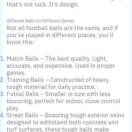
that’s not luck. It’s design.
Different Balls for Different Games
Not all football balls are the same, and if
you’ve played in different places, you’ll
know this:
Match Balls – The best quality. Light,
accurate, and expensive. Used in proper
games.
Training Balls – Constructed of heavy,
tough material for daily practice.
Futsal Balls – Smaller in size with less
bouncing, perfect for indoor, close control
play.
Street Balls – Boasting tough exterior skins
designed to withstand both concrete and
turf surfaces, these tough balls make