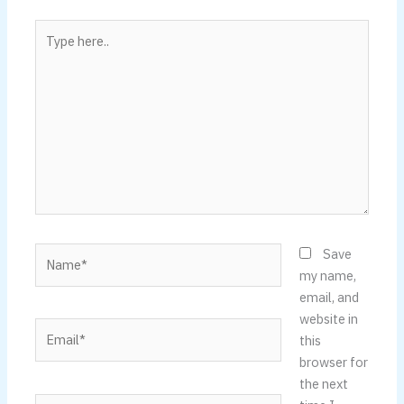
Type
here..
Name*
Save
my name,
email, and
website in
Email*
this
browser for
the next
Website