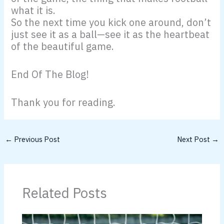
what it is.
So the next time you kick one around, don’t
just see it as a ball—see it as the heartbeat
of the beautiful game.
End Of The Blog!
Thank you for reading.
←
Previous Post
Next Post
→
Related Posts