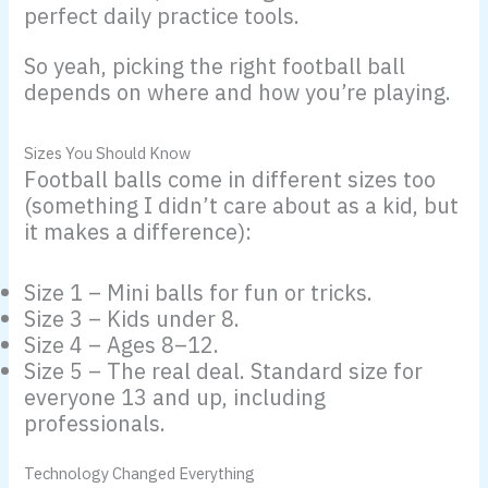
perfect daily practice tools.
So yeah, picking the right football ball
depends on where and how you’re playing.
Sizes You Should Know
Football balls come in different sizes too
(something I didn’t care about as a kid, but
it makes a difference):
Size 1 – Mini balls for fun or tricks.
Size 3 – Kids under 8.
Size 4 – Ages 8–12.
Size 5 – The real deal. Standard size for
everyone 13 and up, including
professionals.
Technology Changed Everything