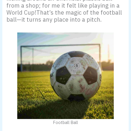
from a shop; for me it felt like playing in a
World Cup!That’s the magic of the football
ball—it turns any place into a pitch.
Football Ball