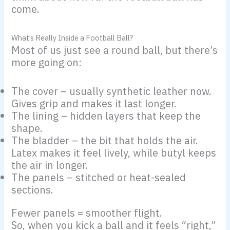
come.
What’s Really Inside a Football Ball?
Most of us just see a round ball, but there’s
more going on:
The cover – usually synthetic leather now.
Gives grip and makes it last longer.
The lining – hidden layers that keep the
shape.
The bladder – the bit that holds the air.
Latex makes it feel lively, while butyl keeps
the air in longer.
The panels – stitched or heat-sealed
sections.
Fewer panels = smoother flight.
So, when you kick a ball and it feels “right,”