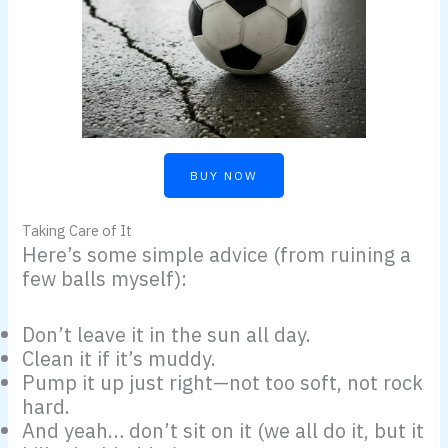
BUY NOW
Taking Care of It
Here’s some simple advice (from ruining a
few balls myself):
Don’t leave it in the sun all day.
Clean it if it’s muddy.
Pump it up just right—not too soft, not rock
hard.
And yeah… don’t sit on it (we all do it, but it