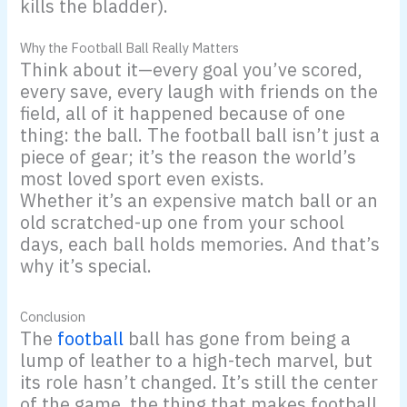
kills the bladder).
Why the Football Ball Really Matters
Think about it—every goal you’ve scored,
every save, every laugh with friends on the
field, all of it happened because of one
thing: the ball. The football ball isn’t just a
piece of gear; it’s the reason the world’s
most loved sport even exists.
Whether it’s an expensive match ball or an
old scratched-up one from your school
days, each ball holds memories. And that’s
why it’s special.
Conclusion
The
football
ball has gone from being a
lump of leather to a high-tech marvel, but
its role hasn’t changed. It’s still the center
of the game, the thing that makes football