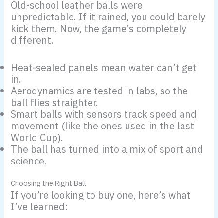
Old-school leather balls were
unpredictable. If it rained, you could barely
kick them. Now, the game’s completely
different.
Heat-sealed panels mean water can’t get
in.
Aerodynamics are tested in labs, so the
ball flies straighter.
Smart balls with sensors track speed and
movement (like the ones used in the last
World Cup).
The ball has turned into a mix of sport and
science.
Choosing the Right Ball
If you’re looking to buy one, here’s what
I’ve learned: