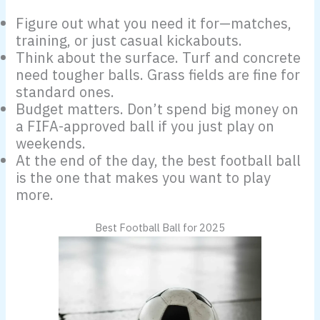
Figure out what you need it for—matches,
training, or just casual kickabouts.
Think about the surface. Turf and concrete
need tougher balls. Grass fields are fine for
standard ones.
Budget matters. Don’t spend big money on
a FIFA-approved ball if you just play on
weekends.
At the end of the day, the best football ball
is the one that makes you want to play
more.
Best Football Ball for 2025