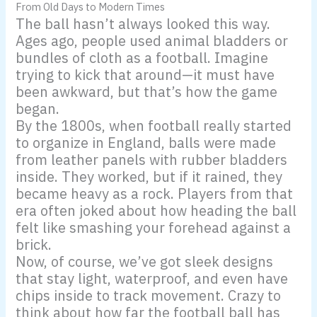
From Old Days to Modern Times
The ball hasn’t always looked this way.
Ages ago, people used animal bladders or
bundles of cloth as a football. Imagine
trying to kick that around—it must have
been awkward, but that’s how the game
began.
By the 1800s, when football really started
to organize in England, balls were made
from leather panels with rubber bladders
inside. They worked, but if it rained, they
became heavy as a rock. Players from that
era often joked about how heading the ball
felt like smashing your forehead against a
brick.
Now, of course, we’ve got sleek designs
that stay light, waterproof, and even have
chips inside to track movement. Crazy to
think about how far the football ball has