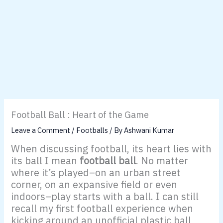
Football Ball : Heart of the Game
Leave a Comment
/
Footballs
/ By
Ashwani Kumar
When discussing football, its heart lies with
its ball I mean
football ball
. No matter
where it’s played–on an urban street
corner, on an expansive field or even
indoors–play starts with a ball. I can still
recall my first football experience when
kicking around an unofficial plastic ball