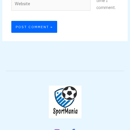
time I
comment.