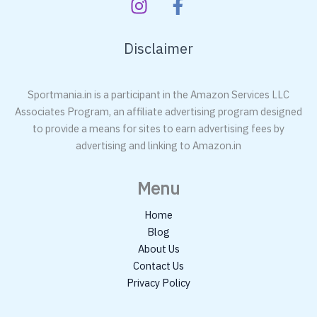
Disclaimer
Sportmania.in is a participant in the Amazon Services LLC
Associates Program, an affiliate advertising program designed
to provide a means for sites to earn advertising fees by
advertising and linking to Amazon.in
Menu
Home
Blog
About Us
Contact Us
Privacy Policy